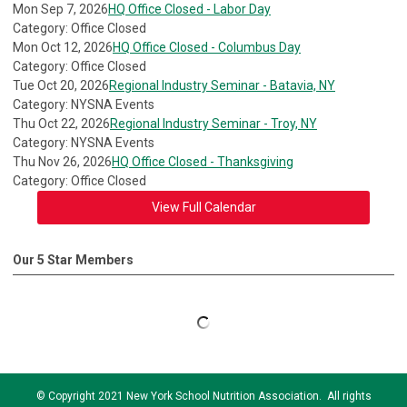
Mon Sep 7, 2026
HQ Office Closed - Labor Day
Category: Office Closed
Mon Oct 12, 2026
HQ Office Closed - Columbus Day
Category: Office Closed
Tue Oct 20, 2026
Regional Industry Seminar - Batavia, NY
Category: NYSNA Events
Thu Oct 22, 2026
Regional Industry Seminar - Troy, NY
Category: NYSNA Events
Thu Nov 26, 2026
HQ Office Closed - Thanksgiving
Category: Office Closed
View Full Calendar
Our 5 Star Members
© Copyright 2021 New York School Nutrition Association. All rights