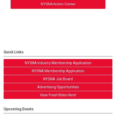
NYSNA Action Center
Quick Links
NYSNA Industry Membership Application
NYSNA Membership Application
NYSNA Job Board
Advertising Opportunities
View Fresh Bites Here!
Upcoming Events