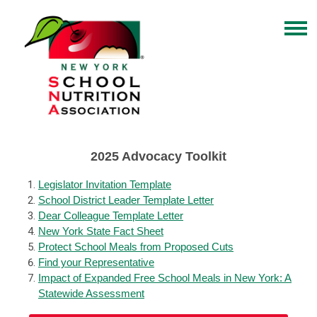
2025 Advocacy Toolkit
Legislator Invitation Template
School District Leader Template Letter
Dear Colleague Template Letter
New York State Fact Sheet
Protect School Meals from Proposed Cuts
Find your Representative
Impact of Expanded Free School Meals in New York: A
Statewide Assessment