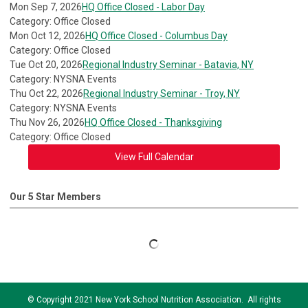
Mon Sep 7, 2026
HQ Office Closed - Labor Day
Category: Office Closed
Mon Oct 12, 2026
HQ Office Closed - Columbus Day
Category: Office Closed
Tue Oct 20, 2026
Regional Industry Seminar - Batavia, NY
Category: NYSNA Events
Thu Oct 22, 2026
Regional Industry Seminar - Troy, NY
Category: NYSNA Events
Thu Nov 26, 2026
HQ Office Closed - Thanksgiving
Category: Office Closed
View Full Calendar
Our 5 Star Members
© Copyright 2021 New York School Nutrition Association. All rights