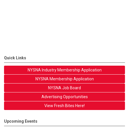
Quick Links
NYSNA Industry Membership Application
NYSNA Membership Application
NYSNA Job Board
Advertising Opportunities
View Fresh Bites Here!
Upcoming Events