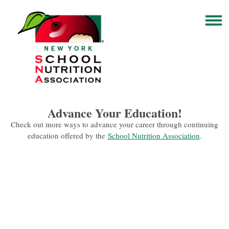
Advance Your Education!
Check out more ways to advance your career through continuing
education offered by the
School Nutrition Association
.