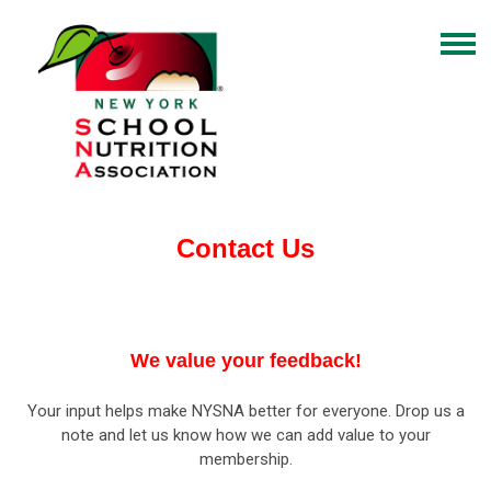
Contact Us
We value your feedback!
Your input helps make NYSNA better for everyone. Drop us a
note and let us know how we can add value to your
membership.