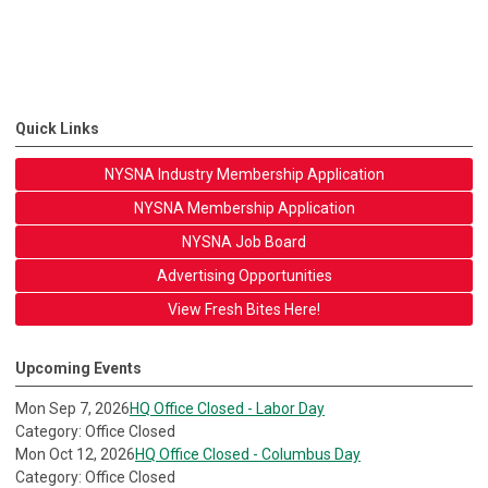
Quick Links
NYSNA Industry Membership Application
NYSNA Membership Application
NYSNA Job Board
Advertising Opportunities
View Fresh Bites Here!
Upcoming Events
Mon Sep 7, 2026
HQ Office Closed - Labor Day
Category: Office Closed
Mon Oct 12, 2026
HQ Office Closed - Columbus Day
Category: Office Closed