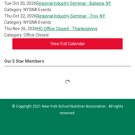
Tue Oct 20, 2026
Regional Industry Seminar - Batavia, NY
Category: NYSNA Events
Thu Oct 22, 2026
Regional Industry Seminar - Troy, NY
Category: NYSNA Events
Thu Nov 26, 2026
HQ Office Closed - Thanksgiving
Category: Office Closed
View Full Calendar
Our 5 Star Members
© Copyright 2021 New York School Nutrition Association. All rights
reserved.