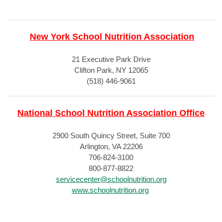
New York School Nutrition Association
21 Executive Park Drive
Clifton Park, NY 12065
(518) 446-9061
National School Nutrition Association Office
2900 South Quincy Street, Suite 700
Arlington, VA 22206
706-824-3100
800-877-8822
servicecenter@schoolnutrition.org
www.schoolnutrition.org