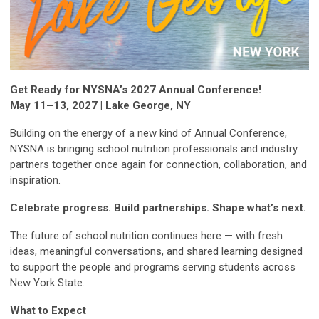
Get Ready for NYSNA’s 2027 Annual Conference!
May 11–13, 2027 | Lake George, NY
Building on the energy of a new kind of Annual Conference,
NYSNA is bringing school nutrition professionals and industry
partners together once again for connection, collaboration, and
inspiration.
Celebrate progress. Build partnerships. Shape what’s next.
The future of school nutrition continues here — with fresh
ideas, meaningful conversations, and shared learning designed
to support the people and programs serving students across
New York State.
What to Expect