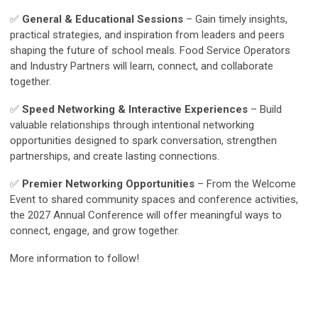
✅
General & Educational Sessions
– Gain timely insights,
practical strategies, and inspiration from leaders and peers
shaping the future of school meals. Food Service Operators
and Industry Partners will learn, connect, and collaborate
together.
✅
Speed Networking & Interactive Experiences
– Build
valuable relationships through intentional networking
opportunities designed to spark conversation, strengthen
partnerships, and create lasting connections.
✅
Premier Networking Opportunities
– From the Welcome
Event to shared community spaces and conference activities,
the 2027 Annual Conference will offer meaningful ways to
connect, engage, and grow together.
More information to follow!