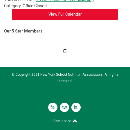
Category: Office Closed
View Full Calendar
Our 5 Star Members
© Copyright 2021 New York School Nutrition Association. All rights
reserved.
facebook
twitter
instagram
Back to top