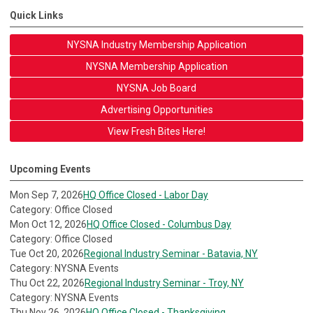
Quick Links
NYSNA Industry Membership Application
NYSNA Membership Application
NYSNA Job Board
Advertising Opportunities
View Fresh Bites Here!
Upcoming Events
Mon Sep 7, 2026
HQ Office Closed - Labor Day
Category: Office Closed
Mon Oct 12, 2026
HQ Office Closed - Columbus Day
Category: Office Closed
Tue Oct 20, 2026
Regional Industry Seminar - Batavia, NY
Category: NYSNA Events
Thu Oct 22, 2026
Regional Industry Seminar - Troy, NY
Category: NYSNA Events
Thu Nov 26, 2026
HQ Office Closed - Thanksgiving