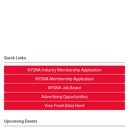
Quick Links
NYSNA Industry Membership Application
NYSNA Membership Application
NYSNA Job Board
Advertising Opportunities
View Fresh Bites Here!
Upcoming Events