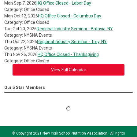
Mon Sep 7, 2026
HQ Office Closed - Labor Day
Category: Office Closed
Mon Oct 12, 2026
HQ Office Closed - Columbus Day
Category: Office Closed
Tue Oct 20, 2026
Regional Industry Seminar - Batavia, NY
Category: NYSNA Events
Thu Oct 22, 2026
Regional Industry Seminar - Troy, NY
Category: NYSNA Events
Thu Nov 26, 2026
HQ Office Closed - Thanksgiving
Category: Office Closed
View Full Calendar
Our 5 Star Members
© Copyright 2021 New York School Nutrition Association. All rights