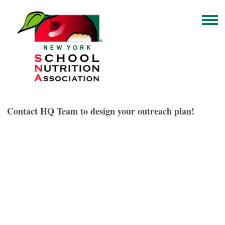
Contact HQ Team to design your outreach plan!