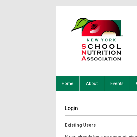
Home
About
Events
Login
Existing Users
If you already have an account, sign 