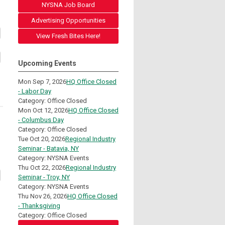
NYSNA Job Board
Advertising Opportunities
View Fresh Bites Here!
Upcoming Events
Mon Sep 7, 2026
HQ Office Closed
- Labor Day
Category: Office Closed
Mon Oct 12, 2026
HQ Office Closed
- Columbus Day
Category: Office Closed
Tue Oct 20, 2026
Regional Industry
Seminar - Batavia, NY
Category: NYSNA Events
Thu Oct 22, 2026
Regional Industry
Seminar - Troy, NY
Category: NYSNA Events
Thu Nov 26, 2026
HQ Office Closed
- Thanksgiving
Category: Office Closed