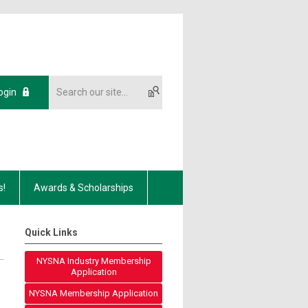
ogin
s!
Awards & Scholarships
Quick Links
NYSNA Industry Membership
Application
NYSNA Membership Application