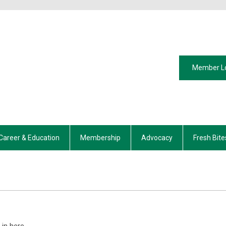
Member L
Career & Education
Membership
Advocacy
Fresh Bite
in here.