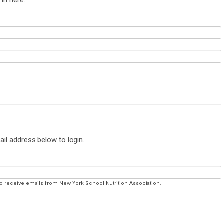
ail address below to login.
to receive emails from New York School Nutrition Association.