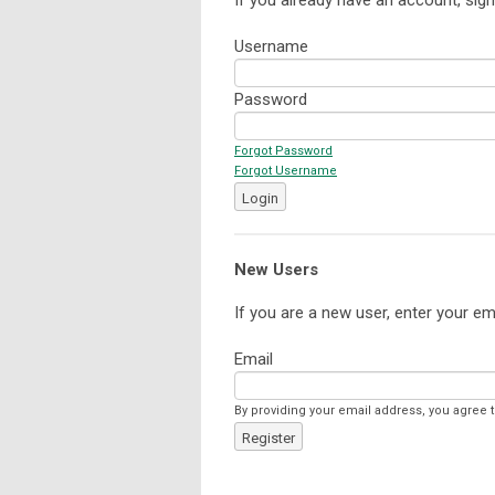
Username
Password
Forgot Password
Forgot Username
Login
New Users
If you are a new user, enter your em
Email
By providing your email address, you agree 
Register