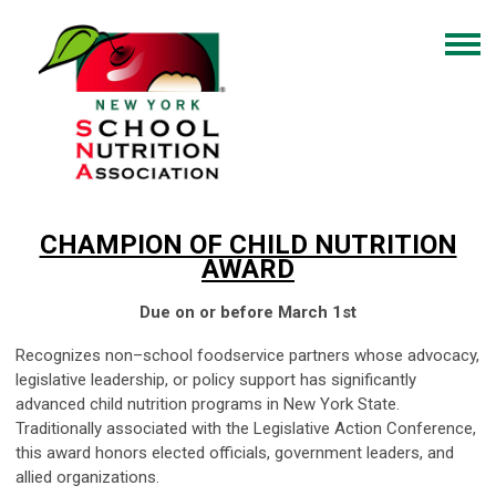
CHAMPION OF CHILD NUTRITION
AWARD
Due on or before March 1st
Recognizes non–school foodservice partners whose advocacy,
legislative leadership, or policy support has significantly
advanced child nutrition programs in New York State.
Traditionally associated with the Legislative Action Conference,
this award honors elected officials, government leaders, and
allied organizations.