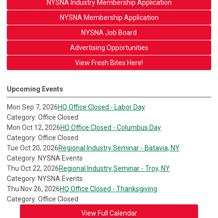
NYSNA Industry Membership Application
NYSNA Membership Application
NYSNA Job Board
Advertising Opportunities
View Fresh Bites Here!
Upcoming Events
Mon Sep 7, 2026
HQ Office Closed - Labor Day
Category: Office Closed
Mon Oct 12, 2026
HQ Office Closed - Columbus Day
Category: Office Closed
Tue Oct 20, 2026
Regional Industry Seminar - Batavia, NY
Category: NYSNA Events
Thu Oct 22, 2026
Regional Industry Seminar - Troy, NY
Category: NYSNA Events
Thu Nov 26, 2026
HQ Office Closed - Thanksgiving
Category: Office Closed
View Full Calendar