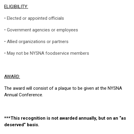
ELIGIBILITY:
• Elected or appointed officials
• Government agencies or employees
• Allied organizations or partners
• May not be NYSNA foodservice members
AWARD:
The award will consist of a plaque to be given at the NYSNA
Annual Conference.
***This recognition is not awarded annually, but on an “as
deserved” basis.