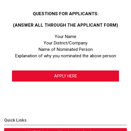
QUESTIONS FOR APPLICANTS:
(ANSWER ALL THROUGH THE APPLICANT FORM)
Your Name
Your District/Company
Name of Nominated Person
Explanation of why you nominated the above person
APPLY HERE
Quick Links