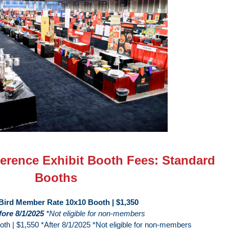
rence Exhibit Booth Fees: Standard
Booths
 Bird Member Rate 10x10 Booth | $1,350
fore 8/1/2025
*Not eligible for non-members
h | $1,550 *After 8/1/2025 *Not eligible for non-members