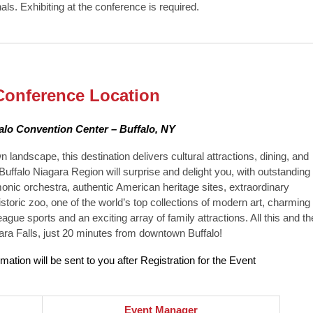
als. Exhibiting at the conference is required.
Conference Location
alo Convention Center – Buffalo, NY
andscape, this destination delivers cultural attractions, dining, and
 Buffalo Niagara Region will surprise and delight you, with outstanding
monic orchestra, authentic American heritage sites, extraordinary
historic zoo, one of the world’s top collections of modern art, charming
ague sports and an exciting array of family attractions. All this and th
ra Falls, just 20 minutes from downtown Buffalo!
rmation will be sent to you after Registration for the Event
Event Manager