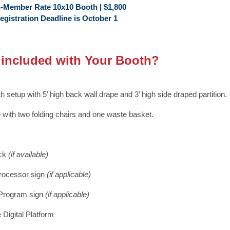
-Member Rate 10x10 Booth | $1,800
egistration Deadline is October 1
 included with Your Booth?
h setup with 5’ high back wall drape and 3’ high side draped partition.
e with two folding chairs and one waste basket.
uck
(if available)
rocessor sign
(if applicable)
 Program sign
(if applicable)
 Digital Platform