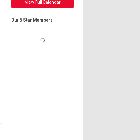
View Full Calendar
Our 5 Star Members