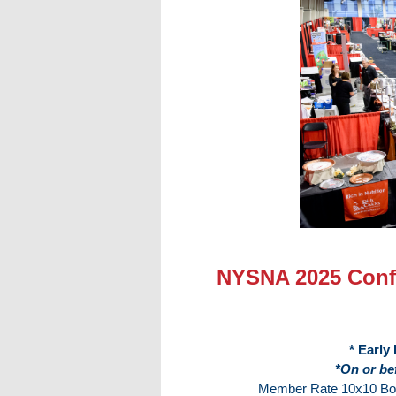
NYSNA 2025 Confe
* Early
*On or be
Member Rate 10x10 Boot