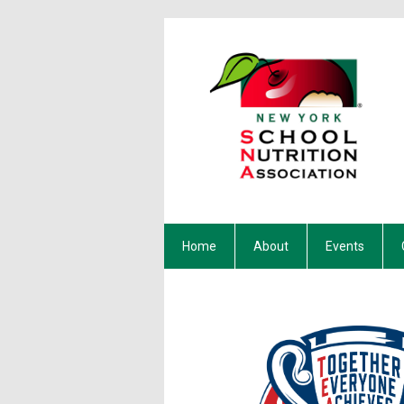
Home
About
Events