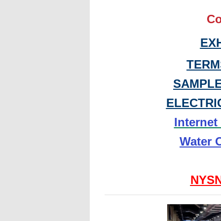
Co
EX
TERM
SAMPLE
ELECTRI
Interne
Water 
NYSN