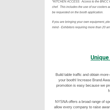
*KITCHEN ACCESS: Access to the BNCC kitch
chef. This includes the use of our coolers 
be requested on the booth application.
If you are bringing your own equipment, pl
mind - Exhibitors requiring more than 
Unique
Build table traffic and obtain mor
your booth! Increase Brand Awa
promotion is easy because we provi
N
NYSNA offers a broad range of spon
allow every company to raise aware