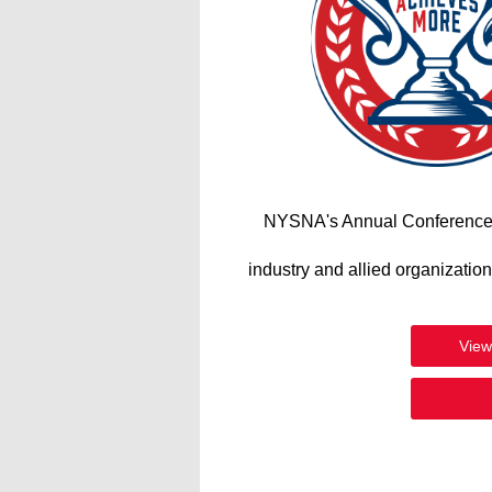
NYSNA's Annual Conference wi
industry and allied organizatio
View