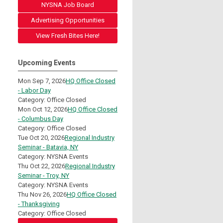
NYSNA Job Board
Advertising Opportunities
View Fresh Bites Here!
Upcoming Events
Mon Sep 7, 2026
HQ Office Closed
- Labor Day
Category: Office Closed
Mon Oct 12, 2026
HQ Office Closed
- Columbus Day
Category: Office Closed
Tue Oct 20, 2026
Regional Industry
Seminar - Batavia, NY
Category: NYSNA Events
Thu Oct 22, 2026
Regional Industry
Seminar - Troy, NY
Category: NYSNA Events
Thu Nov 26, 2026
HQ Office Closed
- Thanksgiving
Category: Office Closed