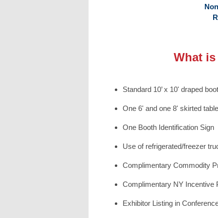
Non
R
What is
Standard 10’ x 10' draped boot
One 6' and one 8' skirted tabl
One Booth Identification Sign
Use of refrigerated/freezer tr
Complimentary Commodity P
Complimentary NY Incentive
Exhibitor Listing in Conference