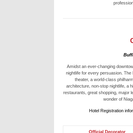
profession
Buff
Amidst an ever-changing downtown l
nightlife for every persuasion. The
theater, a world-class philhar
architecture, non-stop nightlife, a 
restaurants, great shopping, major le
wonder of Niaga
Hotel Registration info
Officia
l Decorator