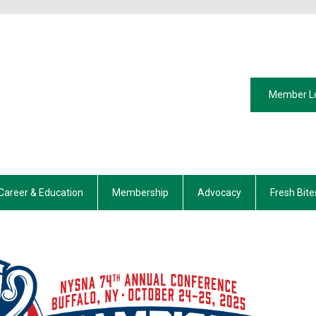
Member L
Career & Education
Membership
Advocacy
Fresh Bite