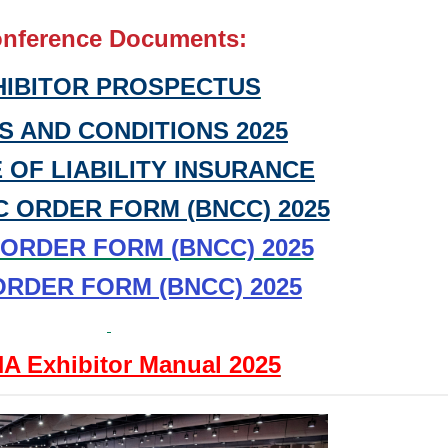
nference Documents:
HIBITOR PROSPECTUS
S AND CONDITIONS 2025
 OF LIABILITY INSURANCE
C ORDER FORM (BNCC) 2025
t ORDER FORM (BNCC) 2025
ORDER FORM (BNCC) 2025
A Exhibitor Manual 2025