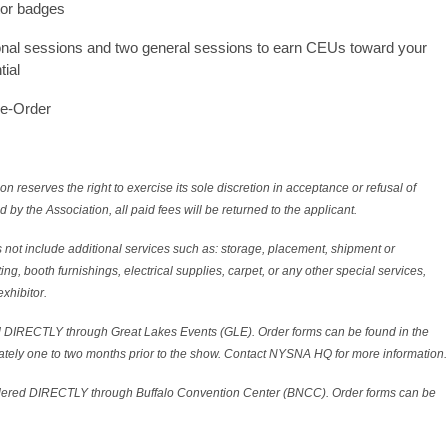
tor badges
onal sessions and two general sessions to earn CEUs toward your
tial
re-Order
erves the right to exercise its sole discretion in acceptance or refusal of
d by the Association, all paid fees will be returned to the applicant.
 not include additional services such as: storage, placement, shipment or
ting, booth furnishings, electrical supplies, carpet, or any other special services,
exhibitor.
 DIRECTLY through Great Lakes Events (GLE). Order forms can be found in the
tely one to two months prior to the show. Contact NYSNA HQ for more information.
rdered DIRECTLY through Buffalo Convention Center (BNCC). Order forms can be