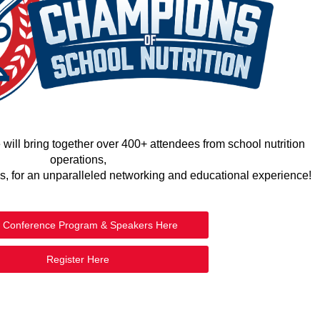
ll bring together over 400+ attendees from school nutrition
operations,
ns, for an unparalleled networking and educational experience!
 Conference Program & Speakers Here
Register Here