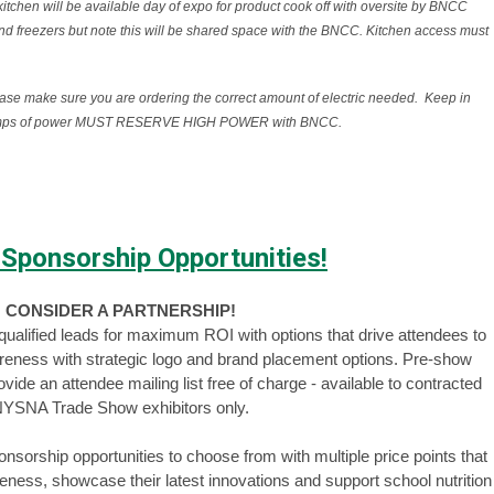
en will be available day of expo for product cook off with oversite by BNCC
and freezers but note this will be shared space with the BNCC. Kitchen access must
ease make sure you are ordering the correct amount of electric needed. Keep in
20 amps of power MUST RESERVE HIGH POWER with BNCC.
 Sponsorship Opportunities!
CONSIDER A PARTNERSHIP!
e qualified leads for maximum ROI with options that drive attendees to
reness with strategic logo and brand placement options. Pre-show
de an attendee mailing list free of charge - available to contracted
YSNA Trade Show exhibitors only.
sorship opportunities to choose from with multiple price points that
ness, showcase their latest innovations and support school nutrition