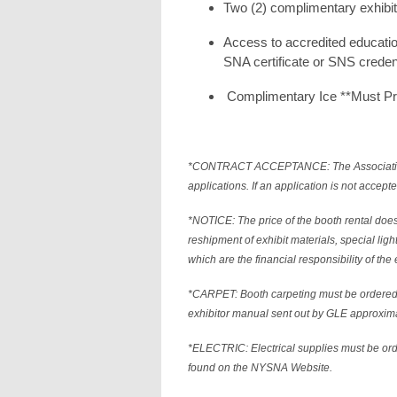
Two (2) complimentary exhibi
Access to accredited educati
SNA certificate or SNS creden
Complimentary Ice **Must P
*CONTRACT ACCEPTANCE: The Association res
applications. If an application is not accepte
*NOTICE: The price of the booth rental does
reshipment of exhibit materials, special ligh
which are the financial responsibility of the 
*CARPET: Booth carpeting must be ordered
exhibitor manual sent out by GLE approxima
*ELECTRIC: Electrical supplies must be o
found on the NYSNA Website.