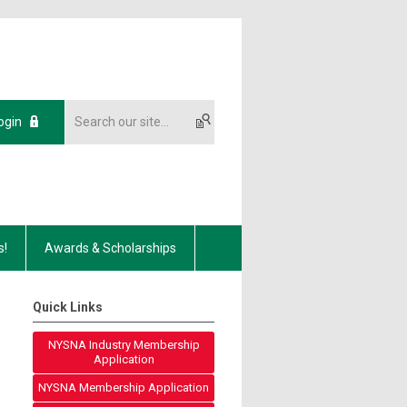
ogin
s!
Awards & Scholarships
Quick Links
NYSNA Industry Membership
Application
NYSNA Membership Application