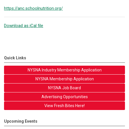
https://anc.schoolnutrition.org/
Download as iCal file
Quick Links
NYSNA Industry Membership Application
NYSNA Membership Application
NYSNA Job Board
Advertising Opportunities
View Fresh Bites Here!
Upcoming Events