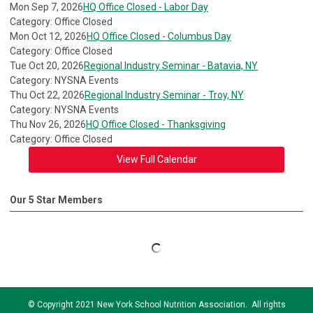
Mon Sep 7, 2026
HQ Office Closed - Labor Day
Category: Office Closed
Mon Oct 12, 2026
HQ Office Closed - Columbus Day
Category: Office Closed
Tue Oct 20, 2026
Regional Industry Seminar - Batavia, NY
Category: NYSNA Events
Thu Oct 22, 2026
Regional Industry Seminar - Troy, NY
Category: NYSNA Events
Thu Nov 26, 2026
HQ Office Closed - Thanksgiving
Category: Office Closed
View Full Calendar
Our 5 Star Members
© Copyright 2021 New York School Nutrition Association. All rights