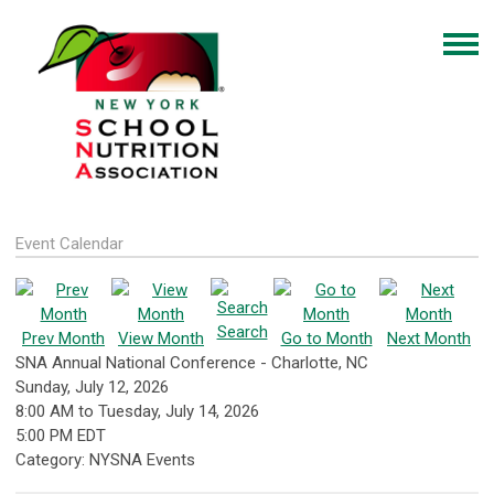
Event Calendar
Search
Prev Month
View Month
Go to Month
Next Month
SNA Annual National Conference - Charlotte, NC
Sunday, July 12, 2026
8:00 AM
to
Tuesday, July 14, 2026
5:00 PM EDT
Category: NYSNA Events