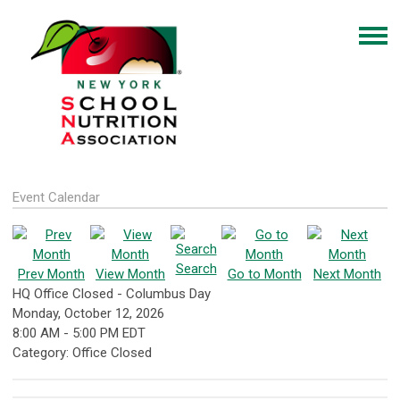
Event Calendar
Search
Prev Month
View Month
Go to Month
Next Month
HQ Office Closed - Columbus Day
Monday, October 12, 2026
8:00 AM
-
5:00 PM EDT
Category: Office Closed