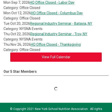
Mon Sep 7, 2026
HQ Office Closed - Labor Day
Category: Office Closed
Mon Oct 12, 2026
HQ Office Closed - Columbus Day
Category: Office Closed
Tue Oct 20, 2026
Regional Industry Seminar - Batavia, NY
Category: NYSNA Events
Thu Oct 22, 2026
Regional Industry Seminar - Troy, NY
Category: NYSNA Events
Thu Nov 26, 2026
HQ Office Closed - Thanksgiving
Category: Office Closed
View Full Calendar
Our 5 Star Members
© Copyright 2021 New York School Nutrition Association. All rights