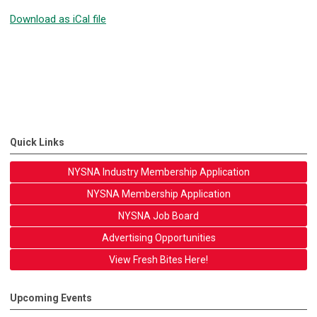
Download as iCal file
Quick Links
NYSNA Industry Membership Application
NYSNA Membership Application
NYSNA Job Board
Advertising Opportunities
View Fresh Bites Here!
Upcoming Events